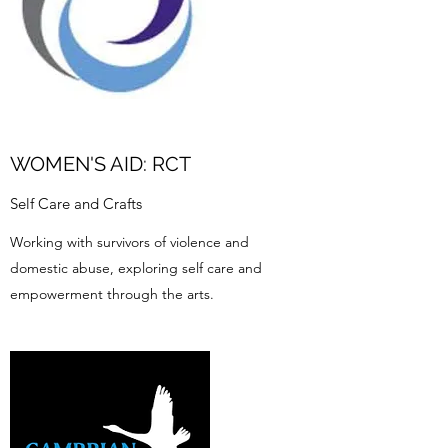
WOMEN'S AID: RCT
Self Care and Crafts
Working with survivors of violence and
domestic abuse, exploring self care and
empowerment through the arts.