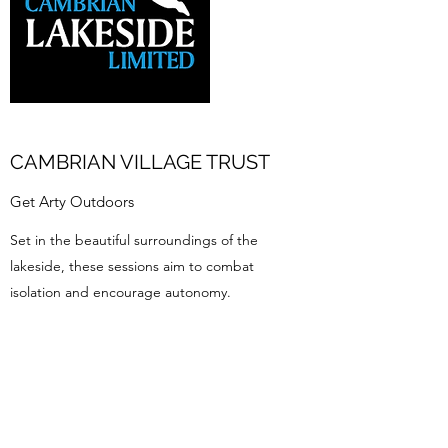
CAMBRIAN VILLAGE TRUST
Get Arty Outdoors
Set in the beautiful surroundings of the
lakeside, these sessions aim to combat
isolation and encourage autonomy.