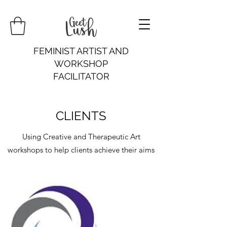
FEMINIST ARTIST AND
WORKSHOP
FACILITATOR
CLIENTS
Using Creative and Therapeutic Art
workshops to help clients achieve their aims