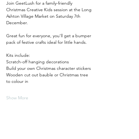
Join GeetLush for a family-friendly 
Christmas Creative Kids session at the Long 
Ashton Village Market on Saturday 7th 
December.
Great fun for everyone, you'll get a bumper 
pack of festive crafts ideal for little hands. 
Kits include: 
Scratch-off hanging decorations
Build your own Christmas character stickers
Wooden cut out bauble or Christmas tree 
to colour in
Show More
Tickets
Sale ended