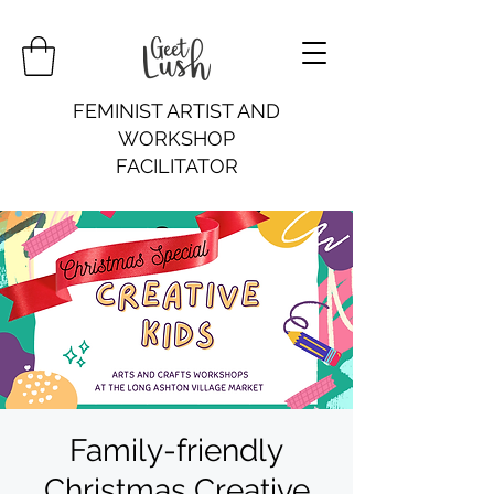
FEMINIST ARTIST AND
WORKSHOP
FACILITATOR
Family-friendly
Christmas Creative