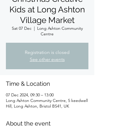
Kids at Long Ashton
Village Market
Sat 07 Dec
  |  
Long Ashton Community
Centre
Registration is closed
See other events
Time & Location
07 Dec 2024, 09:30 – 13:00
Long Ashton Community Centre, 5 keedwell
Hill, Long Ashton, Bristol BS41, UK
About the event