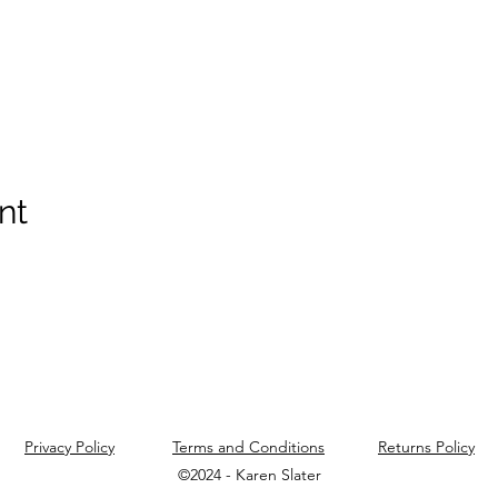
nt
Privacy Policy
Terms and Conditions
Returns Policy
©2024 - Karen Slater