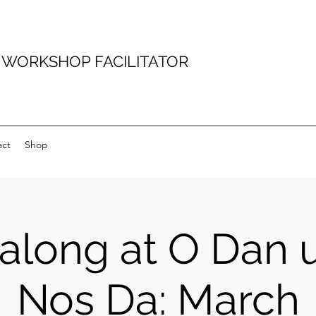
D WORKSHOP FACILITATOR
act
Shop
talong at O Dan 
Nos Da: March