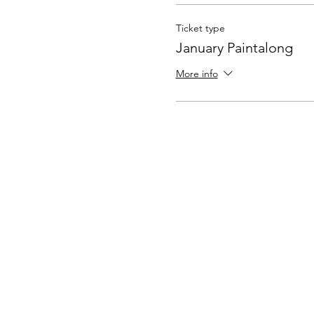
Ticket type
January Paintalong
More info