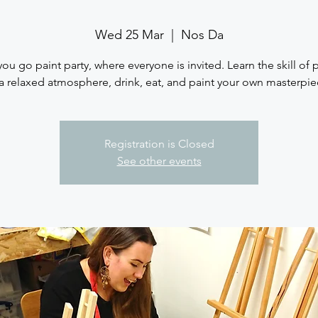
Wed 25 Mar
  |  
Nos Da
you go paint party, where everyone is invited. Learn the skill of 
 a relaxed atmosphere, drink, eat, and paint your own masterpie
Registration is Closed
See other events