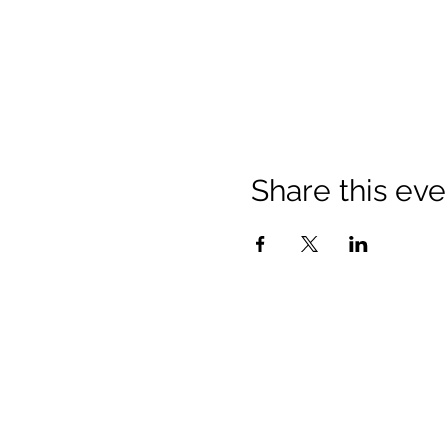
Share this eve