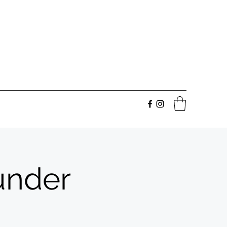
under