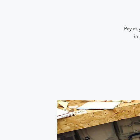
Pay as 
in