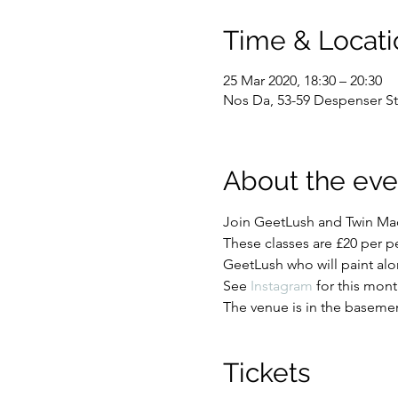
Time & Locati
25 Mar 2020, 18:30 – 20:30
Nos Da, 53-59 Despenser St
About the eve
Join GeetLush and Twin Mad
These classes are £20 per p
GeetLush who will paint al
See 
Instagram
 for this mont
The venue is in the basement
Tickets