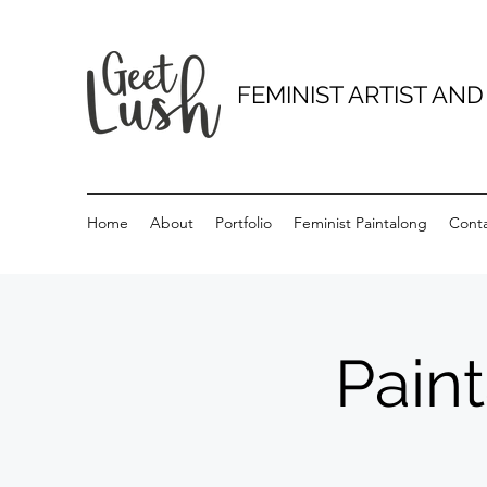
FEMINIST ARTIST AN
Home
About
Portfolio
Feminist Paintalong
Cont
Pain