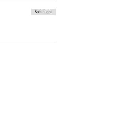
Sale ended