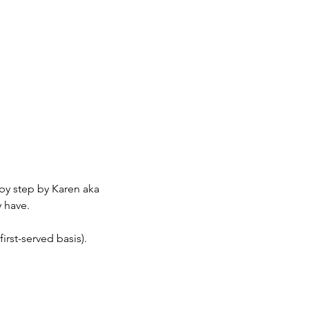
by step by Karen aka 
 have.
irst-served basis).