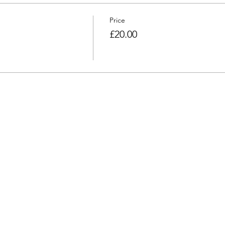
Price
£20.00