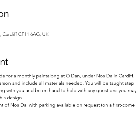
on
, Cardiff CF11 6AG, UK
nt
e for a monthly paintalong at O Dan, under Nos Da in Cardiff.
erson and include all materials needed. You will be taught step 
ong with you and be on hand to help with any questions you may
h's design.
 of Nos Da, with parking available on request (on a first-come f