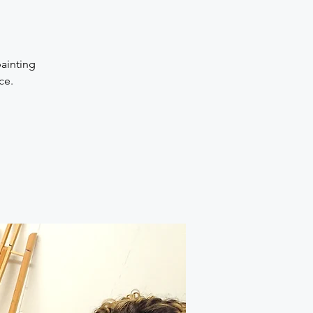
painting
ce.