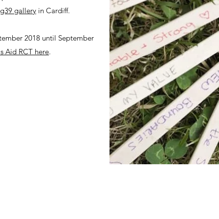
g39 gallery
in Cardiff.
ptember 2018 until September
 Aid RCT here
.