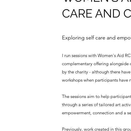
CARE AND 
Exploring self care and emp
I run sessions with Women's Aid RCT
complementary offering alongside 
by the charity - although there hav
workshops when participants have
The sessions aim to help participan
through a series of tailored art activ
empowerment, connection and a sen
Previously, work created in this gr