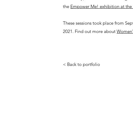
the
Empower Me! exhibition at the 
These sessions took place from Se
2021. Find out more about
Women's
< Back to portfolio