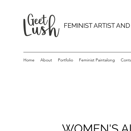
FEMINIST ARTIST AN
Home
About
Portfolio
Feminist Paintalong
Cont
WOMEN'S AI