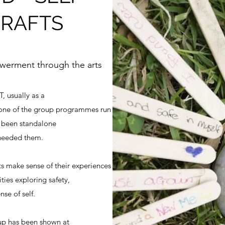
CRAFTS
owerment through the arts
, usually as a
one of the group programmes run
e been standalone
 needed them.
ts make sense of their experiences
ities exploring safety,
se of self.
oup has been shown at