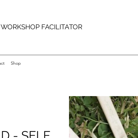
D WORKSHOP FACILITATOR
act
Shop
D - SELF